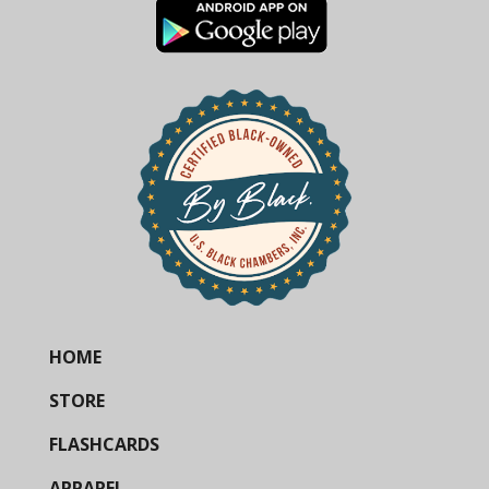
HOME
STORE
FLASHCARDS
APPAREL