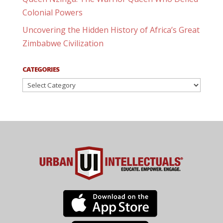
Colonial Powers
Uncovering the Hidden History of Africa’s Great
Zimbabwe Civilization
CATEGORIES
Categories