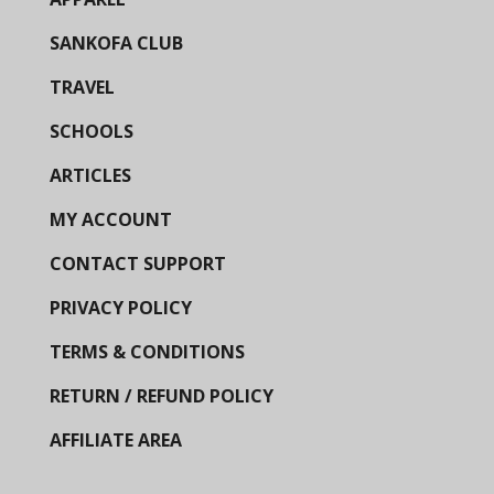
SANKOFA CLUB
TRAVEL
SCHOOLS
ARTICLES
MY ACCOUNT
CONTACT SUPPORT
PRIVACY POLICY
TERMS & CONDITIONS
RETURN / REFUND POLICY
AFFILIATE AREA