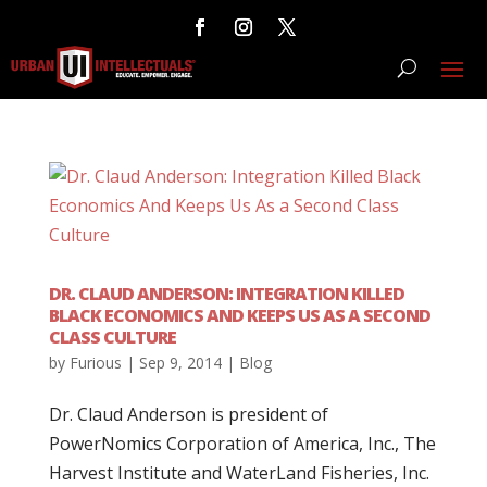
DR. CLAUD ANDERSON: INTEGRATION KILLED
BLACK ECONOMICS AND KEEPS US AS A SECOND
CLASS CULTURE
by
Furious
|
Sep 9, 2014
|
Blog
Dr. Claud Anderson is president of
PowerNomics Corporation of America, Inc., The
Harvest Institute and WaterLand Fisheries, Inc.