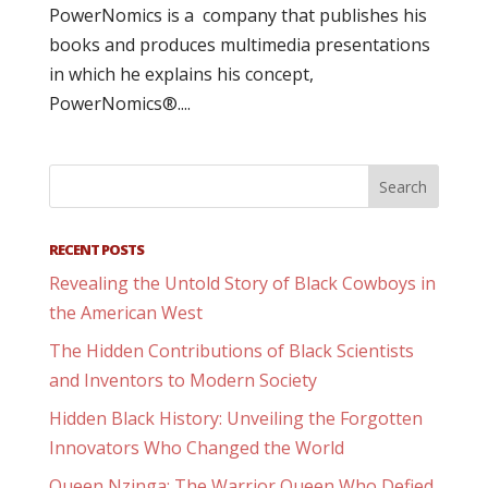
PowerNomics is a company that publishes his
books and produces multimedia presentations
in which he explains his concept,
PowerNomics®....
RECENT POSTS
Revealing the Untold Story of Black Cowboys in
the American West
The Hidden Contributions of Black Scientists
and Inventors to Modern Society
Hidden Black History: Unveiling the Forgotten
Innovators Who Changed the World
Queen Nzinga: The Warrior Queen Who Defied