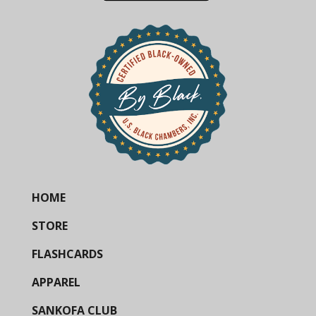
HOME
STORE
FLASHCARDS
APPAREL
SANKOFA CLUB