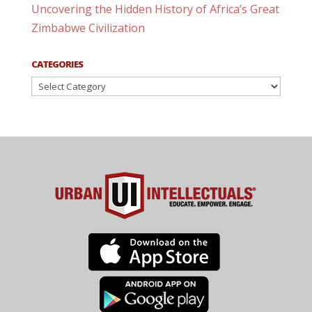
Uncovering the Hidden History of Africa’s Great
Zimbabwe Civilization
CATEGORIES
Categories