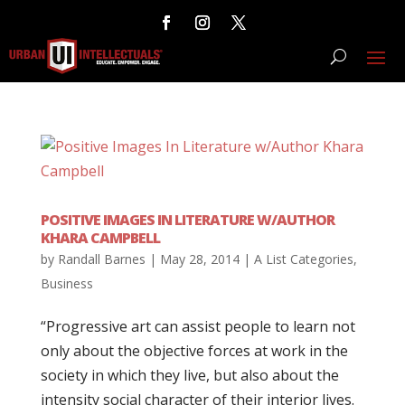
POSITIVE IMAGES IN LITERATURE W/AUTHOR
KHARA CAMPBELL
by
Randall Barnes
|
May 28, 2014
|
A List Categories
,
Business
“Progressive art can assist people to learn not
only about the objective forces at work in the
society in which they live, but also about the
intensity social character of their interior lives.