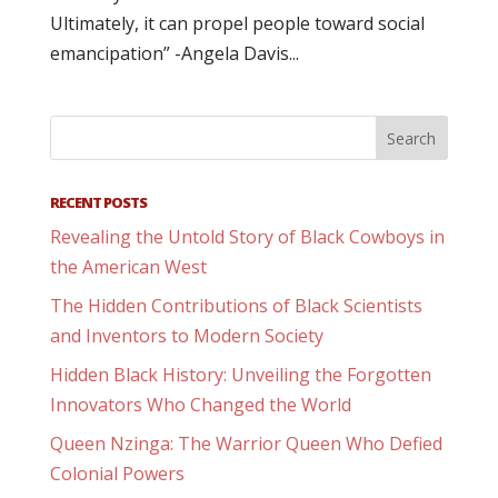
Ultimately, it can propel people toward social
emancipation” -Angela Davis...
RECENT POSTS
Revealing the Untold Story of Black Cowboys in
the American West
The Hidden Contributions of Black Scientists
and Inventors to Modern Society
Hidden Black History: Unveiling the Forgotten
Innovators Who Changed the World
Queen Nzinga: The Warrior Queen Who Defied
Colonial Powers