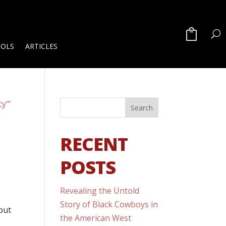
OOLS
ARTICLES
RECENT
POSTS
Revealing the Untold
Story of Black Cowboys in
but
the American West