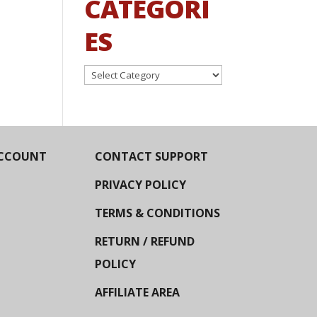
CATEGORI
ES
Categories
CCOUNT
CONTACT SUPPORT
PRIVACY POLICY
TERMS & CONDITIONS
RETURN / REFUND
POLICY
AFFILIATE AREA