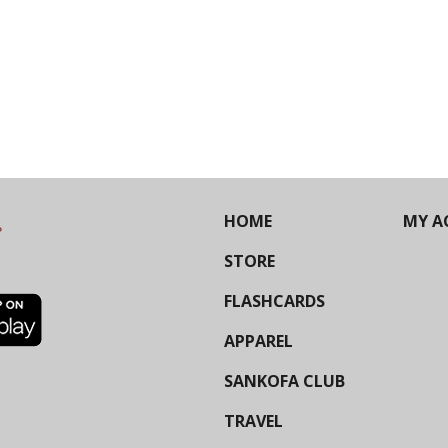
HOME
MY A
STORE
FLASHCARDS
APPAREL
SANKOFA CLUB
TRAVEL