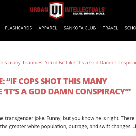
FLASHCARDS
APPAREL
SANKOFA CLUB
TRAVEL
SCH
: “IF COPS SHOT THIS MANY
E ‘IT’S A GOD DAMN CONSPIRACY’”
e transgender joke. Funny, but you know he is right. There
 the greater white population, outrage, and swift changes….