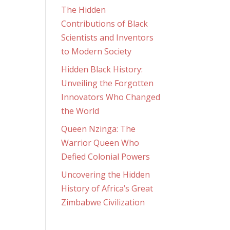
The Hidden
Contributions of Black
Scientists and Inventors
to Modern Society
Hidden Black History:
Unveiling the Forgotten
Innovators Who Changed
the World
Queen Nzinga: The
Warrior Queen Who
Defied Colonial Powers
Uncovering the Hidden
History of Africa’s Great
Zimbabwe Civilization