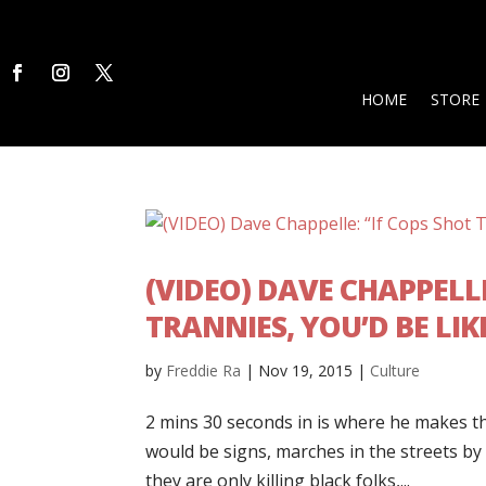
HOME
STORE
(VIDEO) DAVE CHAPPELLE
TRANNIES, YOU’D BE LIK
by
Freddie Ra
|
Nov 19, 2015
|
Culture
2 mins 30 seconds in is where he makes th
would be signs, marches in the streets by
they are only killing black folks,...