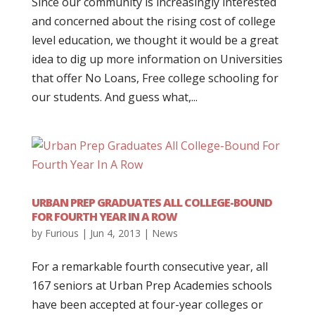
Since our community is increasingly interested
and concerned about the rising cost of college
level education, we thought it would be a great
idea to dig up more information on Universities
that offer No Loans, Free college schooling for
our students. And guess what,...
URBAN PREP GRADUATES ALL COLLEGE-BOUND
FOR FOURTH YEAR IN A ROW
by
Furious
|
Jun 4, 2013
|
News
For a remarkable fourth consecutive year, all
167 seniors at Urban Prep Academies schools
have been accepted at four-year colleges or