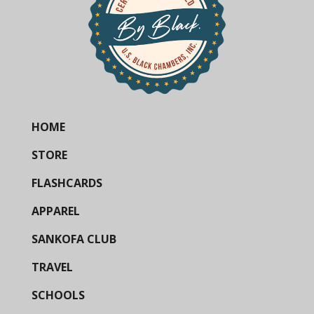
HOME
STORE
FLASHCARDS
APPAREL
SANKOFA CLUB
TRAVEL
SCHOOLS