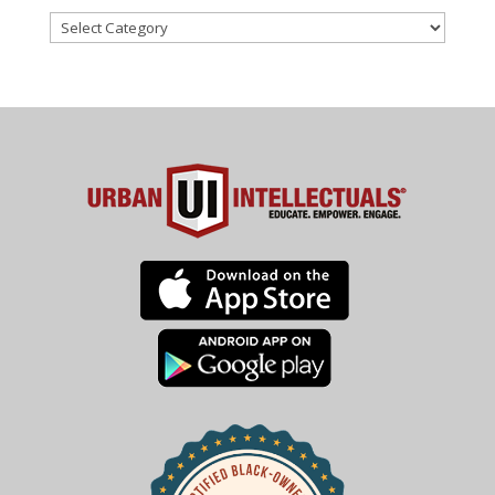
Categories