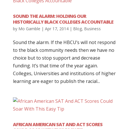
SOUND THE ALARM: HOLDING OUR
HISTORICALLY BLACK COLLEGES ACCOUNTABLE
by
Mo Gamble
|
Apr 17, 2014
|
Blog
,
Business
Sound the alarm. If the HBCU’s will not respond
to the black community needs then we have no
choice but to stop support and decrease
funding. It’s that time of the year again.
Colleges, Universities and institutions of higher
learning are eager to publish the racial...
AFRICAN AMERICAN SAT AND ACT SCORES