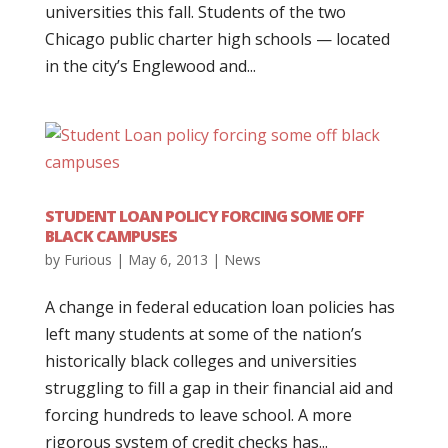
universities this fall. Students of the two
Chicago public charter high schools — located
in the city’s Englewood and...
STUDENT LOAN POLICY FORCING SOME OFF
BLACK CAMPUSES
by
Furious
|
May 6, 2013
|
News
A change in federal education loan policies has
left many students at some of the nation’s
historically black colleges and universities
struggling to fill a gap in their financial aid and
forcing hundreds to leave school. A more
rigorous system of credit checks has...