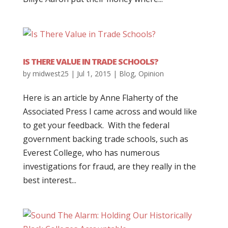
IS THERE VALUE IN TRADE SCHOOLS?
by
midwest25
|
Jul 1, 2015
|
Blog
,
Opinion
Here is an article by Anne Flaherty of the
Associated Press I came across and would like
to get your feedback. With the federal
government backing trade schools, such as
Everest College, who has numerous
investigations for fraud, are they really in the
best interest...