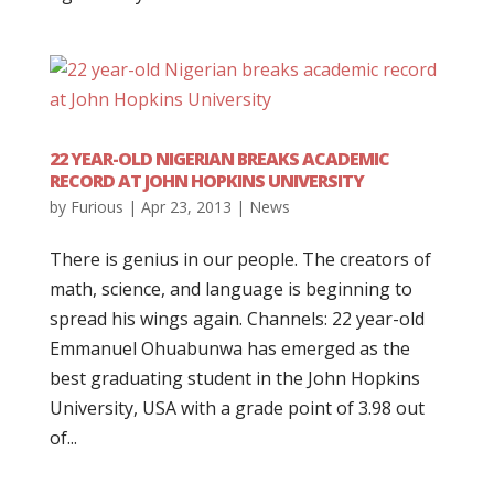
22 YEAR-OLD NIGERIAN BREAKS ACADEMIC
RECORD AT JOHN HOPKINS UNIVERSITY
by
Furious
|
Apr 23, 2013
|
News
There is genius in our people. The creators of
math, science, and language is beginning to
spread his wings again. Channels: 22 year-old
Emmanuel Ohuabunwa has emerged as the
best graduating student in the John Hopkins
University, USA with a grade point of 3.98 out
of...