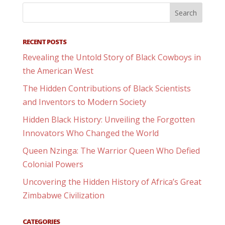
RECENT POSTS
Revealing the Untold Story of Black Cowboys in
the American West
The Hidden Contributions of Black Scientists
and Inventors to Modern Society
Hidden Black History: Unveiling the Forgotten
Innovators Who Changed the World
Queen Nzinga: The Warrior Queen Who Defied
Colonial Powers
Uncovering the Hidden History of Africa’s Great
Zimbabwe Civilization
CATEGORIES