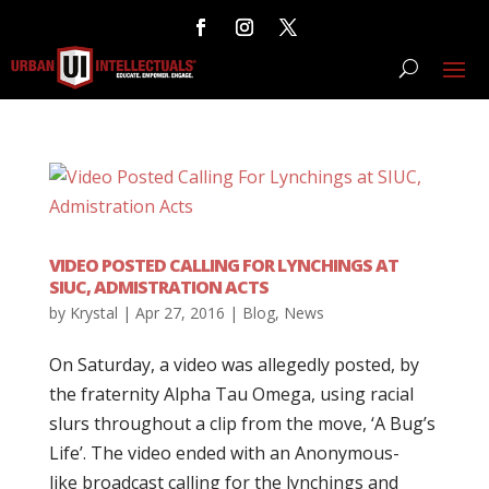
VIDEO POSTED CALLING FOR LYNCHINGS AT
SIUC, ADMISTRATION ACTS
by
Krystal
|
Apr 27, 2016
|
Blog
,
News
On Saturday, a video was allegedly posted, by
the fraternity Alpha Tau Omega, using racial
slurs throughout a clip from the move, ‘A Bug’s
Life’. The video ended with an Anonymous-
like broadcast calling for the lynchings and