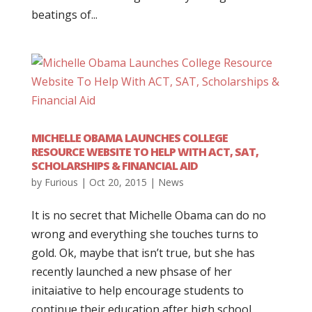
beatings of...
MICHELLE OBAMA LAUNCHES COLLEGE
RESOURCE WEBSITE TO HELP WITH ACT, SAT,
SCHOLARSHIPS & FINANCIAL AID
by
Furious
|
Oct 20, 2015
|
News
It is no secret that Michelle Obama can do no
wrong and everything she touches turns to
gold. Ok, maybe that isn’t true, but she has
recently launched a new phsase of her
initaiative to help encourage students to
continue their education after high school.