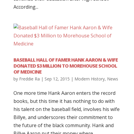
According...
BASEBALL HALL OF FAMER HANK AARON & WIFE
DONATED $3 MILLION TO MOREHOUSE SCHOOL
OF MEDICINE
by
Freddie Ra
|
Sep 12, 2015
|
Modern History
,
News
One more time Hank Aaron enters the record
books, but this time it has nothing to do with
his talent on the baseball field, involves his wife
Billye, and underscores their commitment to
the future of the black community. Hank and
Billye Aaron put their money where...