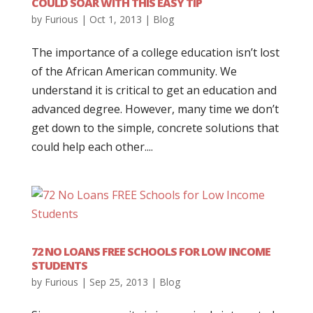
COULD SOAR WITH THIS EASY TIP
by
Furious
|
Oct 1, 2013
|
Blog
The importance of a college education isn’t lost
of the African American community. We
understand it is critical to get an education and
advanced degree. However, many time we don’t
get down to the simple, concrete solutions that
could help each other....
72 NO LOANS FREE SCHOOLS FOR LOW INCOME
STUDENTS
by
Furious
|
Sep 25, 2013
|
Blog