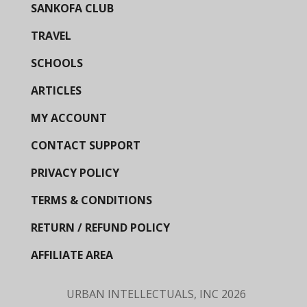
SANKOFA CLUB
TRAVEL
SCHOOLS
ARTICLES
MY ACCOUNT
CONTACT SUPPORT
PRIVACY POLICY
TERMS & CONDITIONS
RETURN / REFUND POLICY
AFFILIATE AREA
URBAN INTELLECTUALS, INC
2026