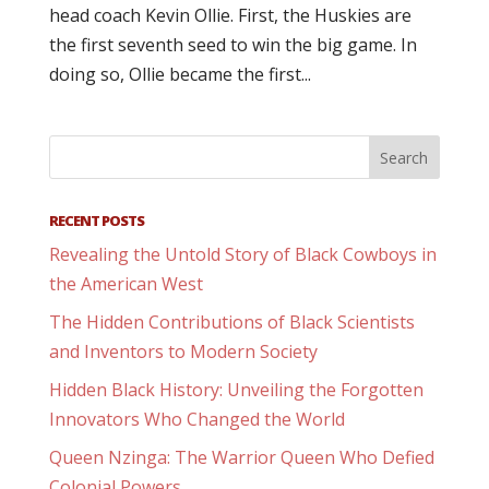
head coach Kevin Ollie. First, the Huskies are
the first seventh seed to win the big game. In
doing so, Ollie became the first...
RECENT POSTS
Revealing the Untold Story of Black Cowboys in
the American West
The Hidden Contributions of Black Scientists
and Inventors to Modern Society
Hidden Black History: Unveiling the Forgotten
Innovators Who Changed the World
Queen Nzinga: The Warrior Queen Who Defied
Colonial Powers