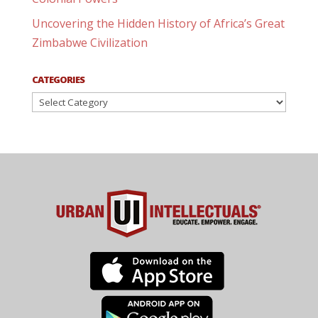
Uncovering the Hidden History of Africa’s Great
Zimbabwe Civilization
CATEGORIES
Categories