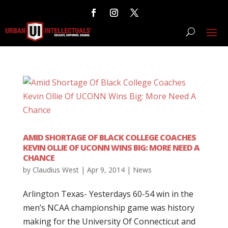
AMID SHORTAGE OF BLACK COLLEGE COACHES
KEVIN OLLIE OF UCONN WINS BIG: MORE NEED A
CHANCE
by
Claudius West
|
Apr 9, 2014
|
News
Arlington Texas- Yesterdays 60-54 win in the
men’s NCAA championship game was history
making for the University Of Connecticut and