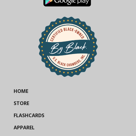
HOME
STORE
FLASHCARDS
APPAREL