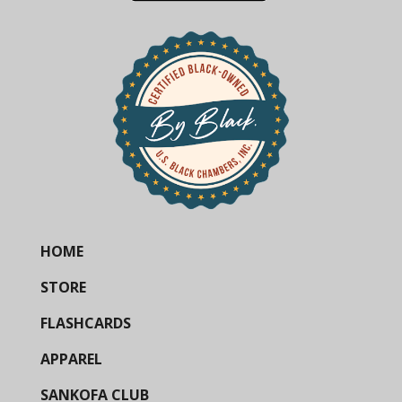
HOME
STORE
FLASHCARDS
APPAREL
SANKOFA CLUB