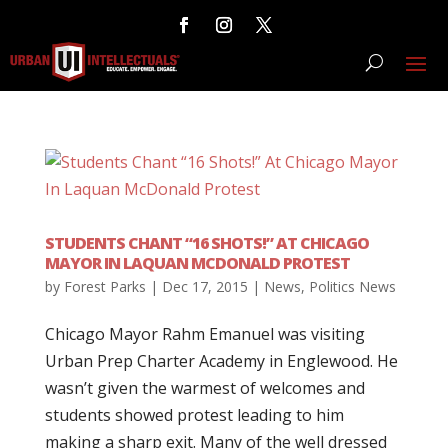
STUDENTS CHANT “16 SHOTS!” AT CHICAGO
MAYOR IN LAQUAN MCDONALD PROTEST
by
Forest Parks
|
Dec 17, 2015
|
News
,
Politics News
Chicago Mayor Rahm Emanuel was visiting
Urban Prep Charter Academy in Englewood. He
wasn’t given the warmest of welcomes and
students showed protest leading to him
making a sharp exit. Many of the well dressed