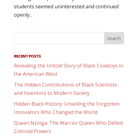
students seemed uninterested and continued
openly...
RECENT POSTS
Revealing the Untold Story of Black Cowboys in
the American West
The Hidden Contributions of Black Scientists
and Inventors to Modern Society
Hidden Black History: Unveiling the Forgotten
Innovators Who Changed the World
Queen Nzinga: The Warrior Queen Who Defied
Colonial Powers