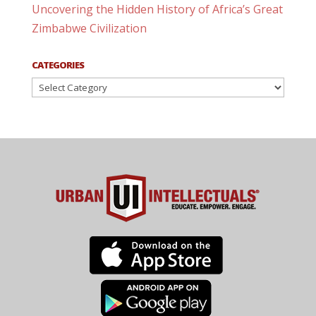
Uncovering the Hidden History of Africa’s Great
Zimbabwe Civilization
CATEGORIES
Categories