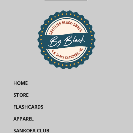
HOME
STORE
FLASHCARDS
APPAREL
SANKOFA CLUB