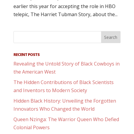
earlier this year for accepting the role in HBO
telepic, The Harriet Tubman Story, about the...
RECENT POSTS
Revealing the Untold Story of Black Cowboys in
the American West
The Hidden Contributions of Black Scientists
and Inventors to Modern Society
Hidden Black History: Unveiling the Forgotten
Innovators Who Changed the World
Queen Nzinga: The Warrior Queen Who Defied
Colonial Powers