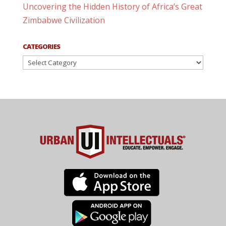
Uncovering the Hidden History of Africa’s Great
Zimbabwe Civilization
CATEGORIES
Categories