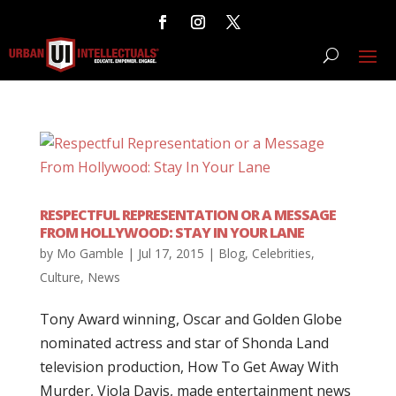
RESPECTFUL REPRESENTATION OR A MESSAGE
FROM HOLLYWOOD: STAY IN YOUR LANE
by
Mo Gamble
|
Jul 17, 2015
|
Blog
,
Celebrities
,
Culture
,
News
Tony Award winning, Oscar and Golden Globe
nominated actress and star of Shonda Land
television production, How To Get Away With
Murder, Viola Davis, made entertainment news