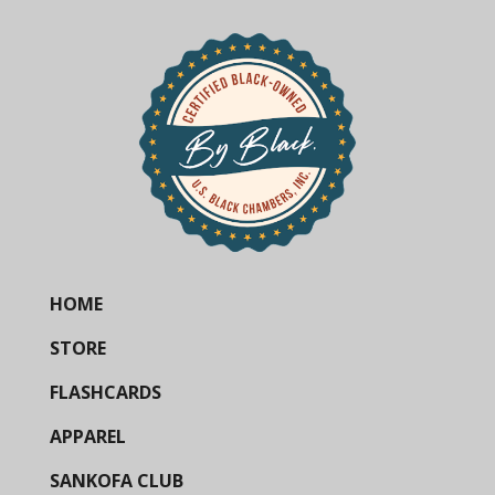
HOME
STORE
FLASHCARDS
APPAREL
SANKOFA CLUB