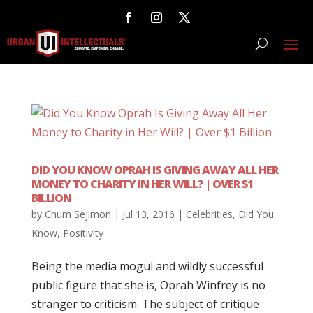
DID YOU KNOW OPRAH IS GIVING AWAY ALL HER
MONEY TO CHARITY IN HER WILL? | OVER $1
BILLION
by
Chum Sejimon
|
Jul 13, 2016
|
Celebrities
,
Did You
Know
,
Positivity
Being the media mogul and wildly successful
public figure that she is, Oprah Winfrey is no
stranger to criticism. The subject of critique