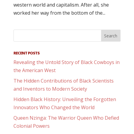
western world and capitalism. After all, she
worked her way from the bottom of the...
RECENT POSTS
Revealing the Untold Story of Black Cowboys in
the American West
The Hidden Contributions of Black Scientists
and Inventors to Modern Society
Hidden Black History: Unveiling the Forgotten
Innovators Who Changed the World
Queen Nzinga: The Warrior Queen Who Defied
Colonial Powers