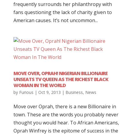
frequently surrounds her philanthropy with
fans questioning the lack of charity given to
American causes. It’s not uncommon...
MOVE OVER, OPRAH! NIGERIAN BILLIONAIRE
UNSEATS TV QUEEN AS THE RICHEST BLACK
WOMAN IN THE WORLD
by
Furious
|
Oct 9, 2013
|
Business
,
News
Move over Oprah, there is a new Billionaire in
town. These are the words you probably never
thought you would hear. To African Americans,
Oprah Winfrey is the epitome of success in the