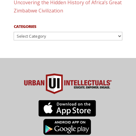
Uncovering the Hidden History of Africa’s Great
Zimbabwe Civilization
CATEGORIES
Categories