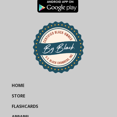
HOME
STORE
FLASHCARDS
APPAREL