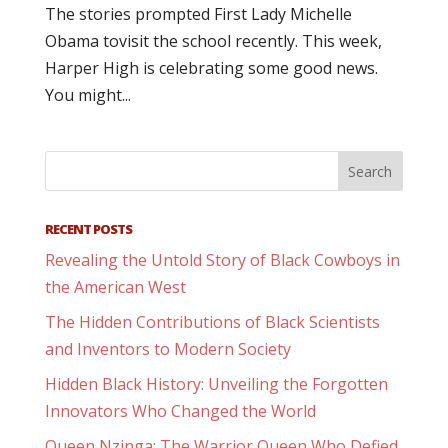
The stories prompted First Lady Michelle
Obama tovisit the school recently. This week,
Harper High is celebrating some good news.
You might...
RECENT POSTS
Revealing the Untold Story of Black Cowboys in
the American West
The Hidden Contributions of Black Scientists
and Inventors to Modern Society
Hidden Black History: Unveiling the Forgotten
Innovators Who Changed the World
Queen Nzinga: The Warrior Queen Who Defied