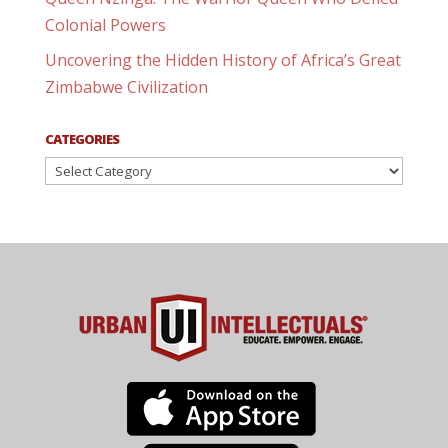
Colonial Powers
Uncovering the Hidden History of Africa’s Great
Zimbabwe Civilization
CATEGORIES
Categories