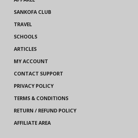
SANKOFA CLUB
TRAVEL
SCHOOLS
ARTICLES
MY ACCOUNT
CONTACT SUPPORT
PRIVACY POLICY
TERMS & CONDITIONS
RETURN / REFUND POLICY
AFFILIATE AREA