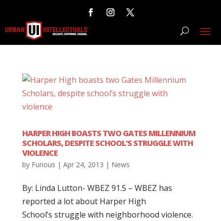
HARPER HIGH BOASTS TWO GATES MILLENNIUM
SCHOLARS, DESPITE SCHOOL’S STRUGGLE WITH
VIOLENCE
by
Furious
|
Apr 24, 2013
|
News
By: Linda Lutton- WBEZ 91.5 – WBEZ has
reported a lot about Harper High
School’s struggle with neighborhood violence.