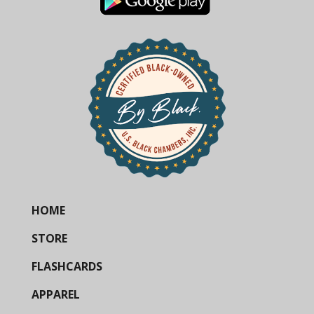
HOME
STORE
FLASHCARDS
APPAREL