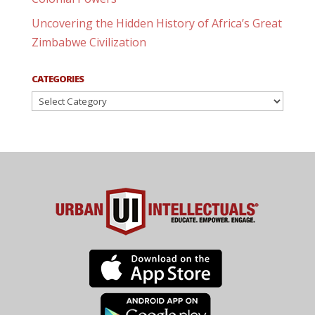
Uncovering the Hidden History of Africa’s Great
Zimbabwe Civilization
CATEGORIES
Categories