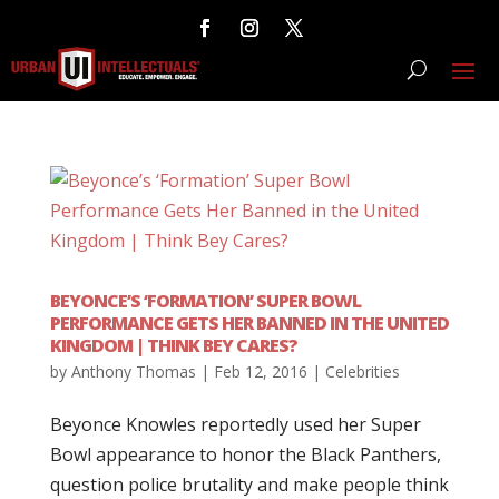
BEYONCE’S ‘FORMATION’ SUPER BOWL
PERFORMANCE GETS HER BANNED IN THE UNITED
KINGDOM | THINK BEY CARES?
by
Anthony Thomas
|
Feb 12, 2016
|
Celebrities
Beyonce Knowles reportedly used her Super
Bowl appearance to honor the Black Panthers,
question police brutality and make people think