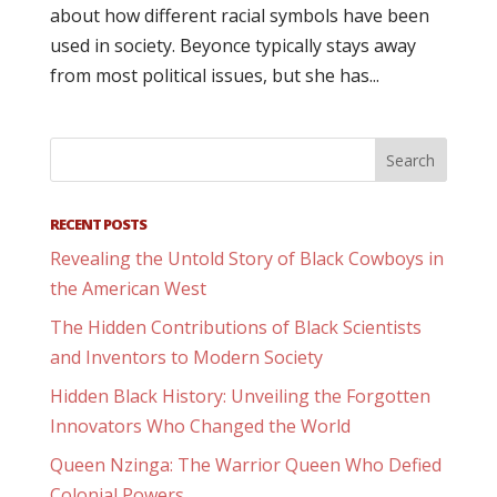
about how different racial symbols have been
used in society. Beyonce typically stays away
from most political issues, but she has...
RECENT POSTS
Revealing the Untold Story of Black Cowboys in
the American West
The Hidden Contributions of Black Scientists
and Inventors to Modern Society
Hidden Black History: Unveiling the Forgotten
Innovators Who Changed the World
Queen Nzinga: The Warrior Queen Who Defied
Colonial Powers