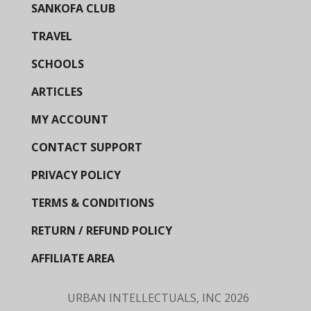
SANKOFA CLUB
TRAVEL
SCHOOLS
ARTICLES
MY ACCOUNT
CONTACT SUPPORT
PRIVACY POLICY
TERMS & CONDITIONS
RETURN / REFUND POLICY
AFFILIATE AREA
URBAN INTELLECTUALS, INC
2026