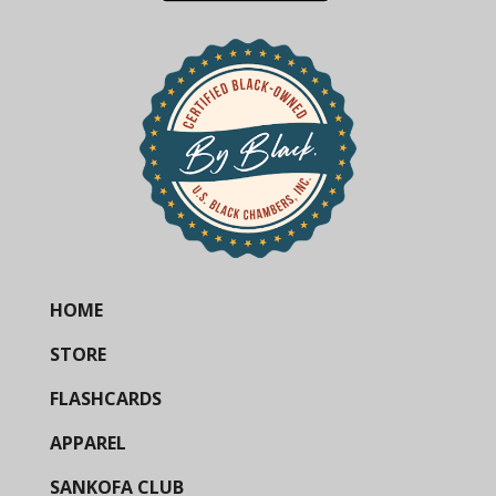
HOME
STORE
FLASHCARDS
APPAREL
SANKOFA CLUB