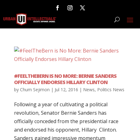
#FEELTHEBERN IS NO MORE: BERNIE SANDERS
OFFICIALLY ENDORSES HILLARY CLINTON
by
Chum Sejimon
|
Jul 12, 2016
|
News
,
Politics News
Following a year of cultivating a political
revolution, Senator Bernie Sanders has
officially conceded from the presidential race
and endorsed his opponent, Hillary Clinton.
Sanders gained impressive momentum