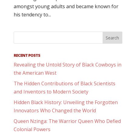
amongst young adults and became known for
his tendency to...
RECENT POSTS
Revealing the Untold Story of Black Cowboys in
the American West
The Hidden Contributions of Black Scientists
and Inventors to Modern Society
Hidden Black History: Unveiling the Forgotten
Innovators Who Changed the World
Queen Nzinga: The Warrior Queen Who Defied
Colonial Powers