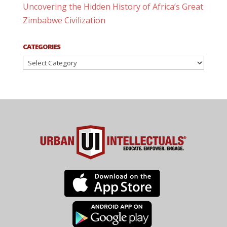
Uncovering the Hidden History of Africa’s Great
Zimbabwe Civilization
CATEGORIES
Categories