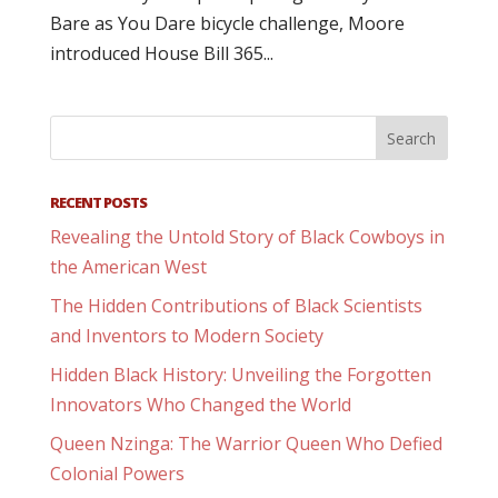
Bare as You Dare bicycle challenge, Moore
introduced House Bill 365...
RECENT POSTS
Revealing the Untold Story of Black Cowboys in
the American West
The Hidden Contributions of Black Scientists
and Inventors to Modern Society
Hidden Black History: Unveiling the Forgotten
Innovators Who Changed the World
Queen Nzinga: The Warrior Queen Who Defied
Colonial Powers