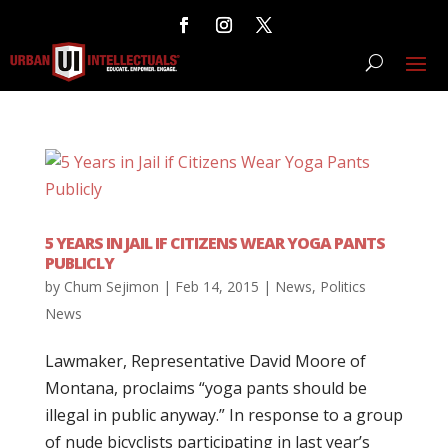
5 YEARS IN JAIL IF CITIZENS WEAR YOGA PANTS
PUBLICLY
by
Chum Sejimon
|
Feb 14, 2015
|
News
,
Politics
News
Lawmaker, Representative David Moore of
Montana, proclaims “yoga pants should be
illegal in public anyway.” In response to a group
of nude bicyclists participating in last year’s