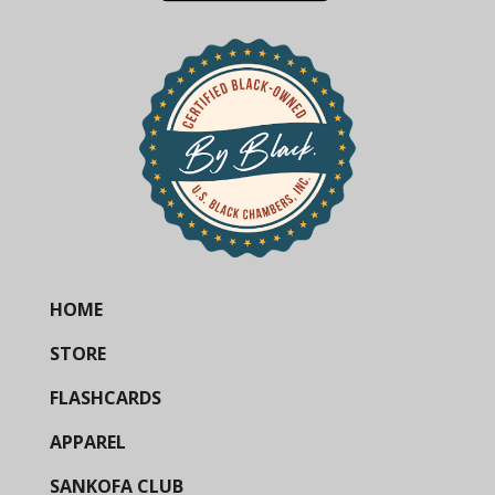
HOME
STORE
FLASHCARDS
APPAREL
SANKOFA CLUB