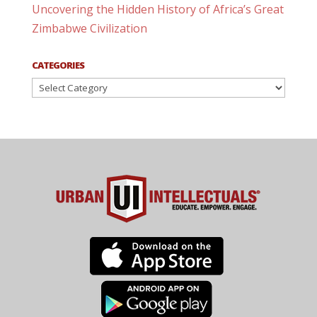
Uncovering the Hidden History of Africa’s Great
Zimbabwe Civilization
CATEGORIES
Categories