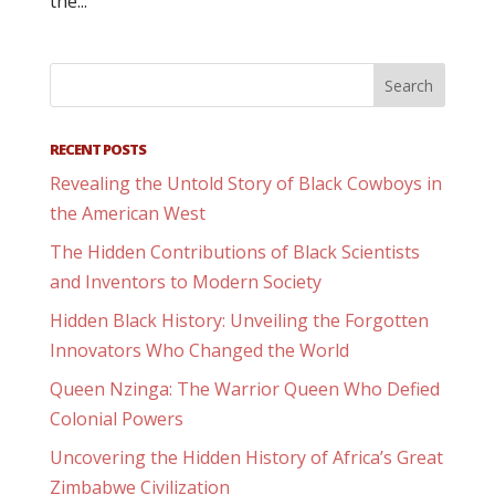
the...
RECENT POSTS
Revealing the Untold Story of Black Cowboys in
the American West
The Hidden Contributions of Black Scientists
and Inventors to Modern Society
Hidden Black History: Unveiling the Forgotten
Innovators Who Changed the World
Queen Nzinga: The Warrior Queen Who Defied
Colonial Powers
Uncovering the Hidden History of Africa’s Great
Zimbabwe Civilization