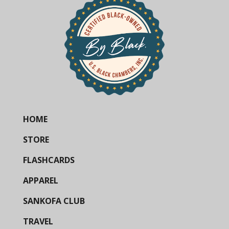
HOME
STORE
FLASHCARDS
APPAREL
SANKOFA CLUB
TRAVEL