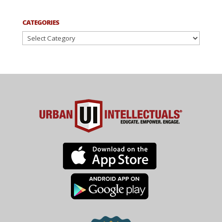
CATEGORIES
Categories