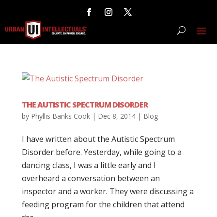
THE AUTISTIC SPECTRUM DISORDER
by
Phyllis Banks Cook
|
Dec 8, 2014
|
Blog
I have written about the Autistic Spectrum
Disorder before. Yesterday, while going to a
dancing class, I was a little early and I
overheard a conversation between an
inspector and a worker. They were discussing a
feeding program for the children that attend