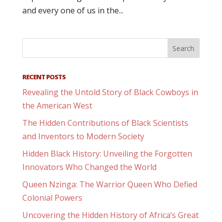
and every one of us in the...
RECENT POSTS
Revealing the Untold Story of Black Cowboys in
the American West
The Hidden Contributions of Black Scientists
and Inventors to Modern Society
Hidden Black History: Unveiling the Forgotten
Innovators Who Changed the World
Queen Nzinga: The Warrior Queen Who Defied
Colonial Powers
Uncovering the Hidden History of Africa’s Great