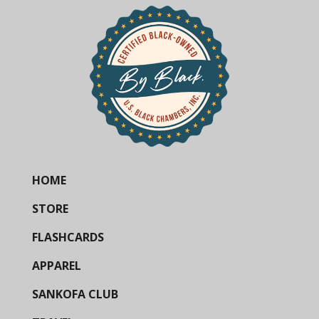
HOME
STORE
FLASHCARDS
APPAREL
SANKOFA CLUB