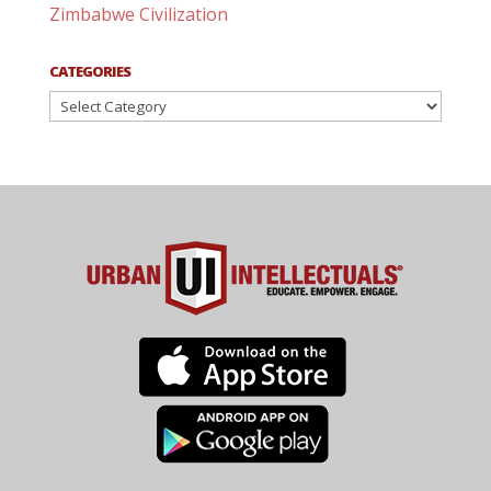
Zimbabwe Civilization
CATEGORIES
Categories