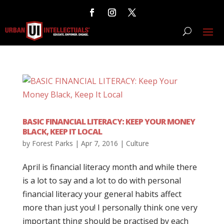
BASIC FINANCIAL LITERACY: KEEP YOUR MONEY
BLACK, KEEP IT LOCAL
by
Forest Parks
|
Apr 7, 2016
|
Culture
April is financial literacy month and while there
is a lot to say and a lot to do with personal
financial literacy your general habits affect
more than just you! I personally think one very
important thing should be practised by each