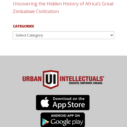
Uncovering the Hidden History of Africa’s Great
Zimbabwe Civilization
CATEGORIES
Categories