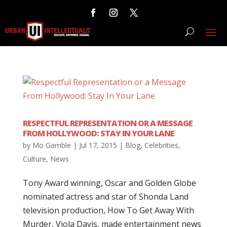
RESPECTFUL REPRESENTATION OR A MESSAGE
FROM HOLLYWOOD: STAY IN YOUR LANE
by
Mo Gamble
|
Jul 17, 2015
|
Blog
,
Celebrities
,
Culture
,
News
Tony Award winning, Oscar and Golden Globe
nominated actress and star of Shonda Land
television production, How To Get Away With
Murder, Viola Davis, made entertainment news