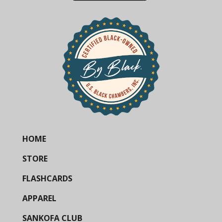
HOME
STORE
FLASHCARDS
APPAREL
SANKOFA CLUB