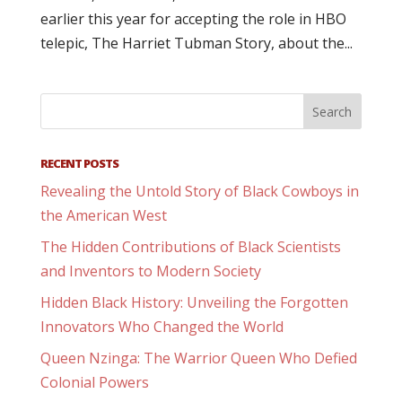
earlier this year for accepting the role in HBO
telepic, The Harriet Tubman Story, about the...
RECENT POSTS
Revealing the Untold Story of Black Cowboys in
the American West
The Hidden Contributions of Black Scientists
and Inventors to Modern Society
Hidden Black History: Unveiling the Forgotten
Innovators Who Changed the World
Queen Nzinga: The Warrior Queen Who Defied
Colonial Powers