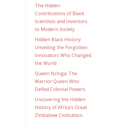
The Hidden
Contributions of Black
Scientists and Inventors
to Modern Society
Hidden Black History:
Unveiling the Forgotten
Innovators Who Changed
the World
Queen Nzinga: The
Warrior Queen Who
Defied Colonial Powers
Uncovering the Hidden
History of Africa’s Great
Zimbabwe Civilization