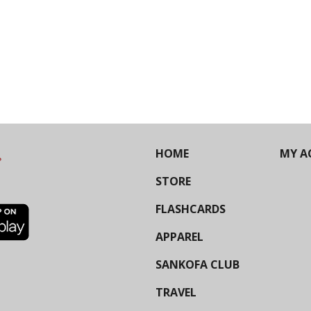
HOME
MY A
STORE
FLASHCARDS
APPAREL
SANKOFA CLUB
TRAVEL