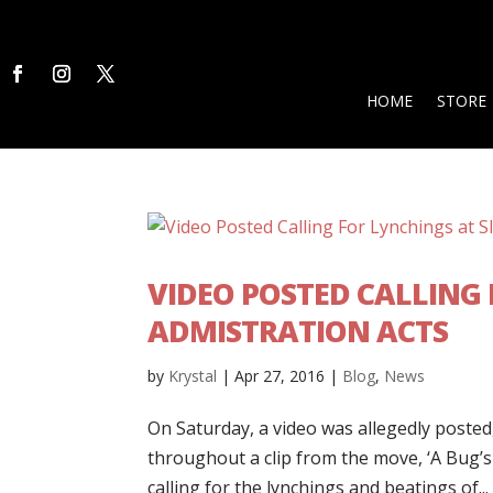
HOME
STORE
VIDEO POSTED CALLING 
ADMISTRATION ACTS
by
Krystal
|
Apr 27, 2016
|
Blog
,
News
On Saturday, a video was allegedly posted
throughout a clip from the move, ‘A Bug’
calling for the lynchings and beatings of...