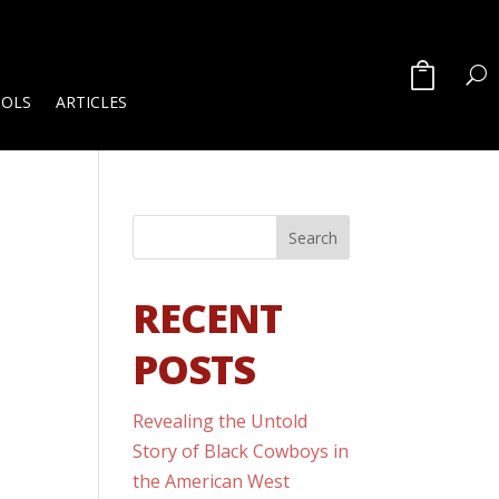
OOLS
ARTICLES
RECENT
POSTS
Revealing the Untold
Story of Black Cowboys in
the American West