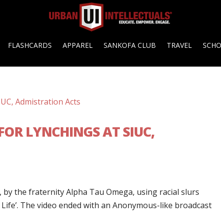
FLASHCARDS
APPAREL
SANKOFA CLUB
TRAVEL
SCH
FOR LYNCHINGS AT SIUC,
, by the fraternity Alpha Tau Omega, using racial slurs
s Life’. The video ended with an Anonymous-like broadcast