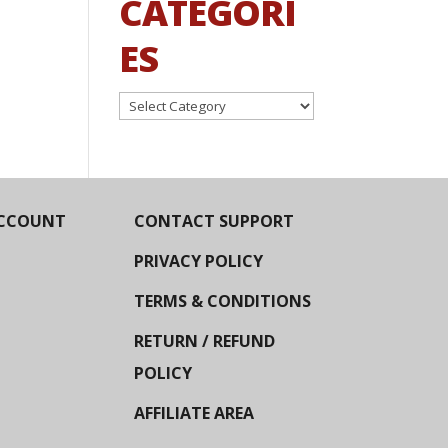
CATEGORI
ES
Categories
CCOUNT
CONTACT SUPPORT
PRIVACY POLICY
TERMS & CONDITIONS
RETURN / REFUND
POLICY
AFFILIATE AREA