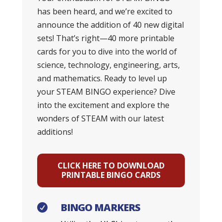
has been heard, and we’re excited to
announce the addition of 40 new digital
sets! That’s right—40 more printable
cards for you to dive into the world of
science, technology, engineering, arts,
and mathematics. Ready to level up
your STEAM BINGO experience? Dive
into the excitement and explore the
wonders of STEAM with our latest
additions!
CLICK HERE TO DOWNLOAD
PRINTABLE BINGO CARDS
BINGO MARKERS
