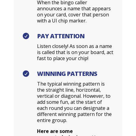
When the bingo caller
announces a name that appears
on your card, cover that person
with a UI chip marker.
PAY ATTENTION

Listen closely! As soon as a name
is called that is on your board, act
fast to place your chip!
WINNING PATTERNS

The typical winning pattern is
the straight line, horizontal,
vertical or diagonal. However, to
add some fun, at the start of
each round you can designate a
different winning pattern for the
entire group.
Here are some