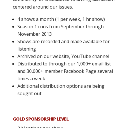
centered around our issues.
4 shows a month (1 per week, 1 hr show)
Season 1 runs from September through
November 2013
Shows are recorded and made available for
listening
Archived on our website, YouTube channel
Distributed to through our 1,000+ email list
and 30,000+ member Facebook Page several
times a week
Additional distribution options are being
sought out
GOLD SPONSORSHIP LEVEL