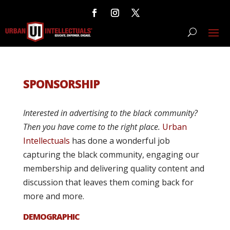
SPONSORSHIP
Interested in advertising to the black community?
Then you have come to the right place.
Urban
Intellectuals
has done a wonderful job
capturing the black community, engaging our
membership and delivering quality content and
discussion that leaves them coming back for
more and more.
DEMOGRAPHIC