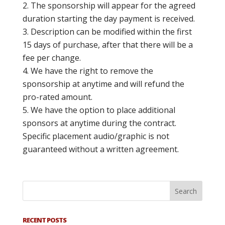
The sponsorship will appear for the agreed
duration starting the day payment is received.
Description can be modified within the first
15 days of purchase, after that there will be a
fee per change.
We have the right to remove the
sponsorship at anytime and will refund the
pro-rated amount.
We have the option to place additional
sponsors at anytime during the contract.
Specific placement audio/graphic is not
guaranteed without a written agreement.
RECENT POSTS