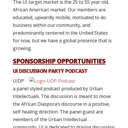
The UI target market is the 25 to 55 year old,
African American market. Our members are
educated, upwardly mobile, motivated to do
business within our community, and
predominantly centered in the United States
for now, but we have a global presence that is
growing.
SPONSORSHIP OPPORTUNITIES
UI DISCUSSION PARTY PODCAST
UIDP
a panel styled podcast produced by Urban
Intellectuals. The discussion is meant to move
the African Diaspora’s discourse in a positive,
self healing direction. The panel guest are
members of the Urban Intellectual
community. UI is dedicated to driving discussion