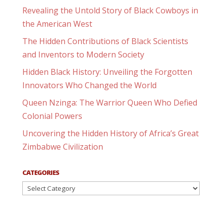
Revealing the Untold Story of Black Cowboys in
the American West
The Hidden Contributions of Black Scientists
and Inventors to Modern Society
Hidden Black History: Unveiling the Forgotten
Innovators Who Changed the World
Queen Nzinga: The Warrior Queen Who Defied
Colonial Powers
Uncovering the Hidden History of Africa’s Great
Zimbabwe Civilization
CATEGORIES
Categories