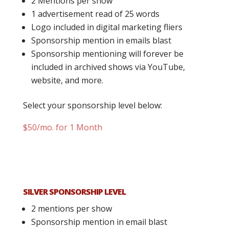
2 Mentions per show
1 advertisement read of 25 words
Logo included in digital marketing fliers
Sponsorship mention in emails blast
Sponsorship mentioning will forever be
included in archived shows via YouTube,
website, and more.
Select your sponsorship level below:
$50/mo. for 1 Month
SILVER SPONSORSHIP LEVEL
2 mentions per show
Sponsorship mention in email blast