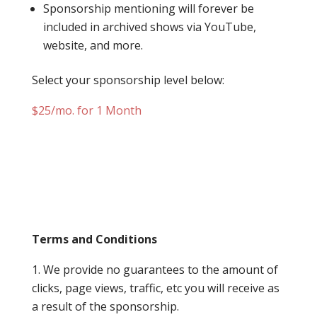
Sponsorship mentioning will forever be
included in archived shows via YouTube,
website, and more.
Select your sponsorship level below:
$25/mo. for 1 Month
Terms and Conditions
We provide no guarantees to the amount of
clicks, page views, traffic, etc you will receive as
a result of the sponsorship.