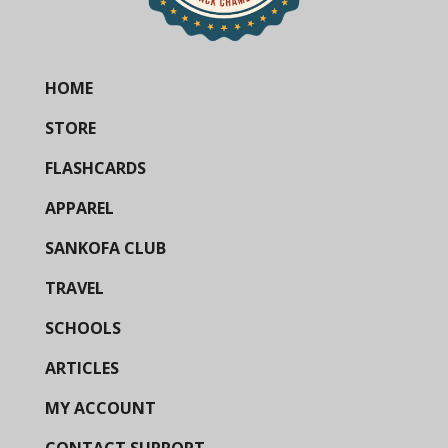
HOME
STORE
FLASHCARDS
APPAREL
SANKOFA CLUB
TRAVEL
SCHOOLS
ARTICLES
MY ACCOUNT