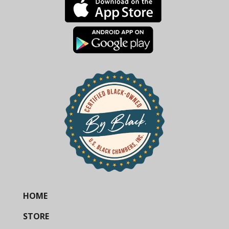
HOME
STORE