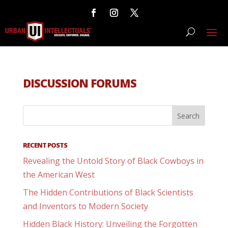
DISCUSSION FORUMS
RECENT POSTS
Revealing the Untold Story of Black Cowboys in
the American West
The Hidden Contributions of Black Scientists
and Inventors to Modern Society
Hidden Black History: Unveiling the Forgotten