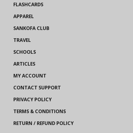
FLASHCARDS
APPAREL
SANKOFA CLUB
TRAVEL
SCHOOLS
ARTICLES
MY ACCOUNT
CONTACT SUPPORT
PRIVACY POLICY
TERMS & CONDITIONS
RETURN / REFUND POLICY