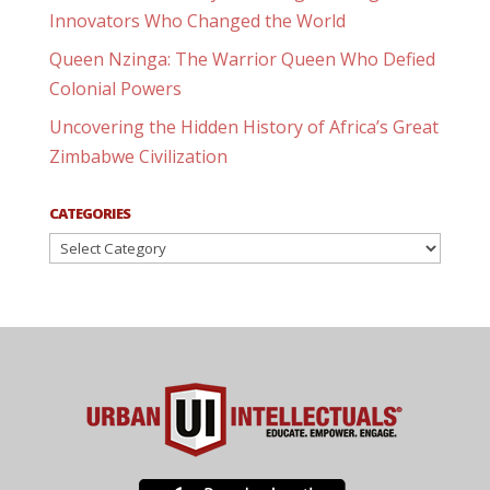
Innovators Who Changed the World
Queen Nzinga: The Warrior Queen Who Defied
Colonial Powers
Uncovering the Hidden History of Africa’s Great
Zimbabwe Civilization
CATEGORIES
Categories