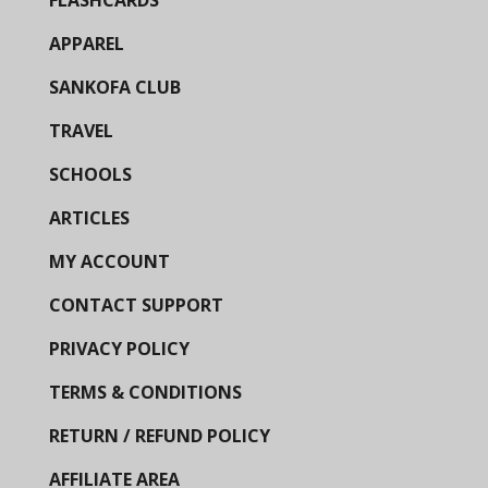
FLASHCARDS
APPAREL
SANKOFA CLUB
TRAVEL
SCHOOLS
ARTICLES
MY ACCOUNT
CONTACT SUPPORT
PRIVACY POLICY
TERMS & CONDITIONS
RETURN / REFUND POLICY
AFFILIATE AREA