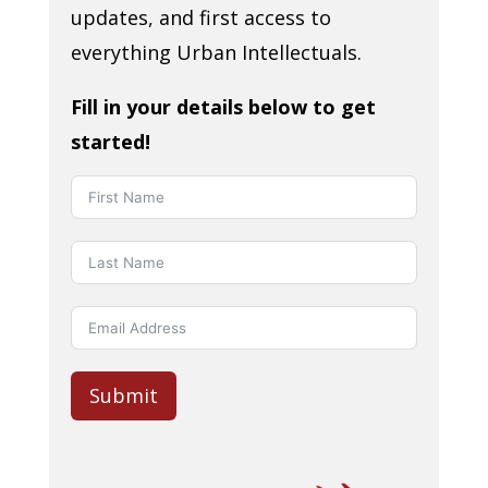
updates, and first access to
everything Urban Intellectuals.
Fill in your details below to get
started!
Submit