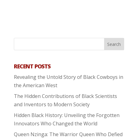
RECENT POSTS
Revealing the Untold Story of Black Cowboys in
the American West
The Hidden Contributions of Black Scientists
and Inventors to Modern Society
Hidden Black History: Unveiling the Forgotten
Innovators Who Changed the World
Queen Nzinga: The Warrior Queen Who Defied