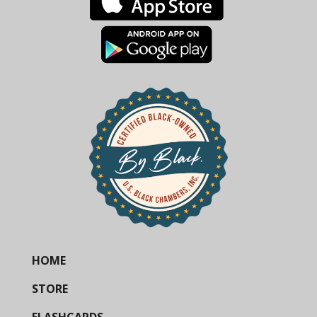
HOME
STORE