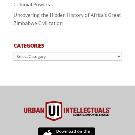
Colonial Powers
Uncovering the Hidden History of Africa’s Great
Zimbabwe Civilization
CATEGORIES
Categories