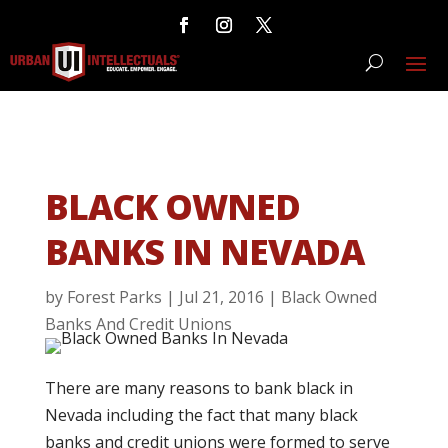
BLACK OWNED
BANKS IN NEVADA
by
Forest Parks
|
Jul 21, 2016
|
Black Owned
Banks And Credit Unions
There are many reasons to bank black in
Nevada including the fact that many black
banks and credit unions were formed to serve