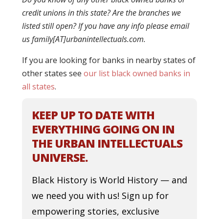
credit unions in this state? Are the branches we
listed still open? If you have any info please email
us family[AT]urbanintellectuals.com.
If you are looking for banks in nearby states of
other states see
our list black owned banks in
all states
.
KEEP UP TO DATE WITH
EVERYTHING GOING ON IN
THE URBAN INTELLECTUALS
UNIVERSE.
Black History is World History — and
we need you with us! Sign up for
empowering stories, exclusive