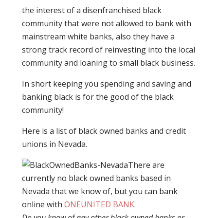
the interest of a disenfranchised black
community that were not allowed to bank with
mainstream white banks, also they have a
strong track record of reinvesting into the local
community and loaning to small black business.
In short keeping you spending and saving and
banking black is for the good of the black
community!
Here is a list of black owned banks and credit
unions in Nevada.
There are
currently no black owned banks based in
Nevada that we know of, but you can bank
online with
ONEUNITED BANK
.
Do you know of any other black owned banks or