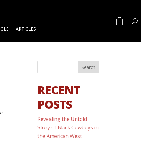
OOLS
ARTICLES
RECENT
POSTS
s-
Revealing the Untold
Story of Black Cowboys in
the American West