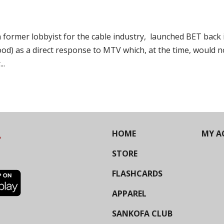
ormer lobbyist for the cable industry, launched BET back 
 good) as a direct response to MTV which, at the time, would n
..
HOME
MY A
STORE
FLASHCARDS
APPAREL
SANKOFA CLUB