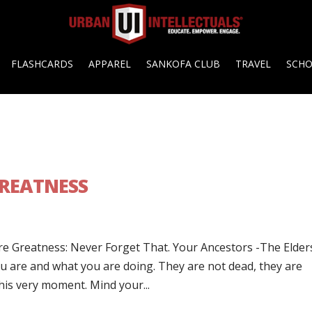
FLASHCARDS
APPAREL
SANKOFA CLUB
TRAVEL
SCH
GREATNESS
are Greatness: Never Forget That. Your Ancestors -The Elder
 are and what you are doing. They are not dead, they are
his very moment. Mind your...