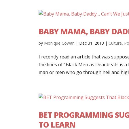
BABY MAMA, BABY DADD
by
Monique Cowan
|
Dec 31, 2013
|
Culture
,
Po
I recently read an article that was suppose
the lines of “Black Men as Deadbeats is a 
man or men who go through hell and high 
BET PROGRAMMING SUG
TO LEARN