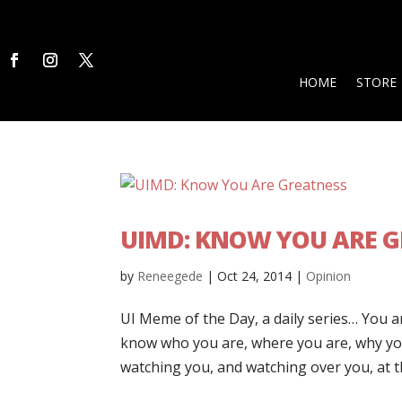
HOME
STORE
UIMD: KNOW YOU ARE 
by
Reneegede
|
Oct 24, 2014
|
Opinion
UI Meme of the Day, a daily series… You 
know who you are, where you are, why you
watching you, and watching over you, at t