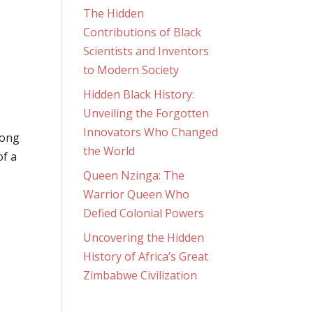
The Hidden
Contributions of Black
Scientists and Inventors
to Modern Society
Hidden Black History:
Unveiling the Forgotten
Innovators Who Changed
long
the World
of a
Queen Nzinga: The
Warrior Queen Who
Defied Colonial Powers
Uncovering the Hidden
History of Africa’s Great
Zimbabwe Civilization