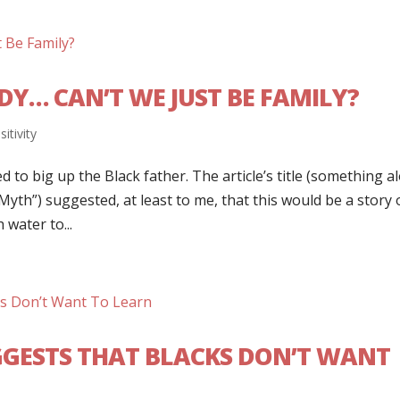
Y… CAN’T WE JUST BE FAMILY?
sitivity
d to big up the Black father. The article’s title (something a
Myth”) suggested, at least to me, that this would be a story 
water to...
GESTS THAT BLACKS DON’T WANT