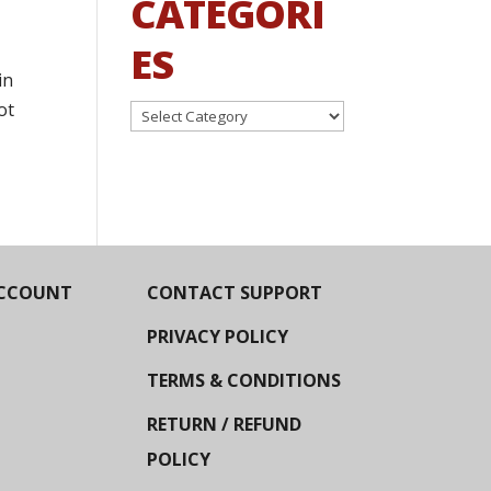
CATEGORI
ES
in
ot
Categories
CCOUNT
CONTACT SUPPORT
PRIVACY POLICY
TERMS & CONDITIONS
RETURN / REFUND
POLICY