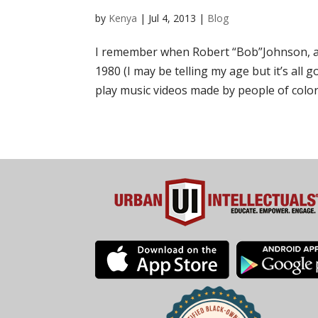
by
Kenya
|
Jul 4, 2013
|
Blog
I remember when Robert “Bob”Johnson, a f
1980 (I may be telling my age but it’s all
play music videos made by people of color.