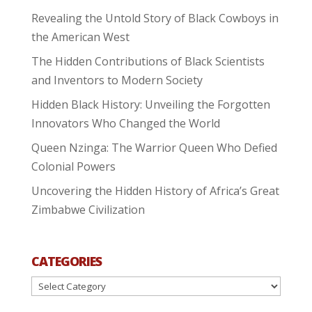
Revealing the Untold Story of Black Cowboys in
the American West
The Hidden Contributions of Black Scientists
and Inventors to Modern Society
Hidden Black History: Unveiling the Forgotten
Innovators Who Changed the World
Queen Nzinga: The Warrior Queen Who Defied
Colonial Powers
Uncovering the Hidden History of Africa’s Great
Zimbabwe Civilization
CATEGORIES
Categories