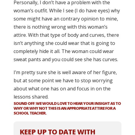
Personally, I don’t have a problem with the
woman’s outfit. While I see (I do have eyes) why
some might have an contrary opinion to mine,
there is nothing wrong with this woman’s
attire. With that type of body and curves, there
isn’t anything she could wear that is going to
completely hide it all. The woman could wear
sweat pants and you could see she has curves.
I’m pretty sure she is well aware of her figure,
but at some point we have to stop worrying
about what one has on and focus in on the
lessons shared.
SOUND OFF: WE WOULD LOVE TO HEAR YOUR INSIGHT AS TO
WHY OR WHY NOT THIS IS AN APPROPRIATE ATTIRE FOR A
SCHOOL TEACHER.
KEEP UP TO DATE WITH