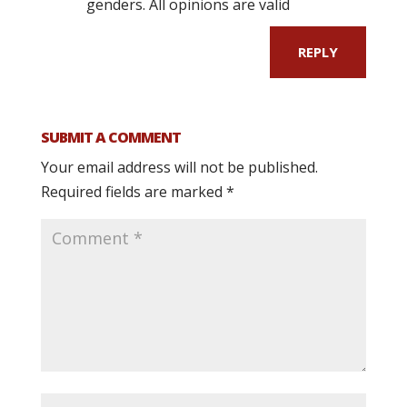
genders. All opinions are valid
REPLY
SUBMIT A COMMENT
Your email address will not be published.
Required fields are marked
*