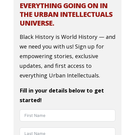
EVERYTHING GOING ON IN
THE URBAN INTELLECTUALS
UNIVERSE.
Black History is World History — and
we need you with us! Sign up for
empowering stories, exclusive
updates, and first access to
everything Urban Intellectuals.
Fill in your details below to get
started!