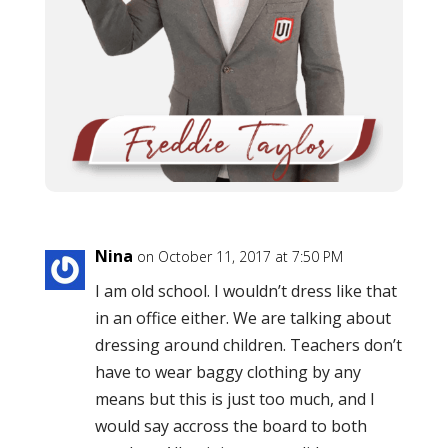
Nina
on October 11, 2017 at 7:50 PM
I am old school. I wouldn’t dress like that
in an office either. We are talking about
dressing around children. Teachers don’t
have to wear baggy clothing by any
means but this is just too much, and I
would say accross the board to both