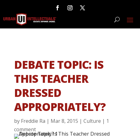
DEBATE TOPIC: IS
THIS TEACHER
DRESSED
APPROPRIATELY?
by
Freddie Ra
|
Mar 8, 2015
|
Culture
|
1
comment