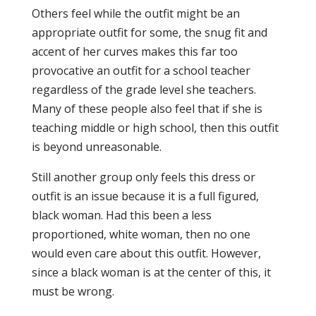
Others feel while the outfit might be an
appropriate outfit for some, the snug fit and
accent of her curves makes this far too
provocative an outfit for a school teacher
regardless of the grade level she teachers.
Many of these people also feel that if she is
teaching middle or high school, then this outfit
is beyond unreasonable.
Still another group only feels this dress or
outfit is an issue because it is a full figured,
black woman. Had this been a less
proportioned, white woman, then no one
would even care about this outfit. However,
since a black woman is at the center of this, it
must be wrong.