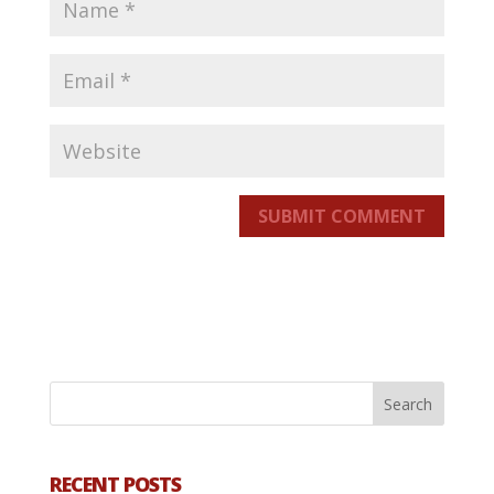
SUBMIT COMMENT
RECENT POSTS