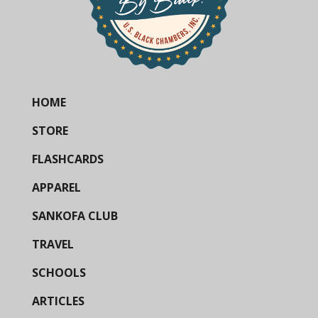
HOME
STORE
FLASHCARDS
APPAREL
SANKOFA CLUB
TRAVEL
SCHOOLS
ARTICLES