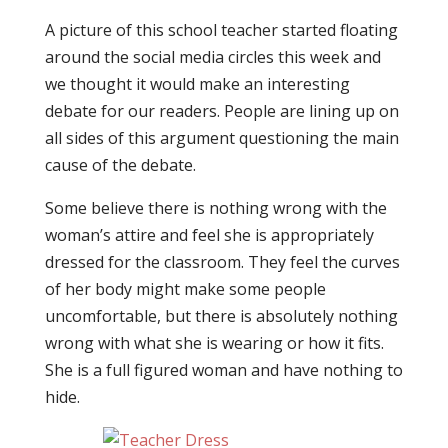
A picture of this school teacher started floating
around the social media circles this week and
we thought it would make an interesting
debate for our readers. People are lining up on
all sides of this argument questioning the main
cause of the debate.
Some believe there is nothing wrong with the
woman’s attire and feel she is appropriately
dressed for the classroom. They feel the curves
of her body might make some people
uncomfortable, but there is absolutely nothing
wrong with what she is wearing or how it fits.
She is a full figured woman and have nothing to
hide.