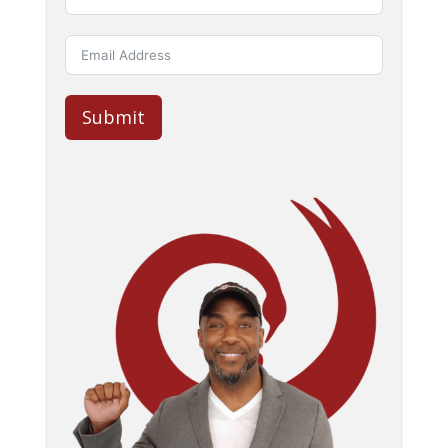
Submit